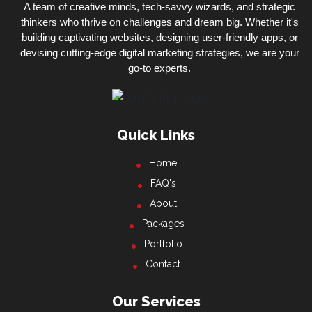
A team of creative minds, tech-savvy wizards, and strategic
thinkers who thrive on challenges and dream big. Whether it's
building captivating websites, designing user-friendly apps, or
devising cutting-edge digital marketing strategies, we are your
go-to experts.
Quick Links
Home
FAQ's
About
Packages
Portfolio
Contact
Our Services