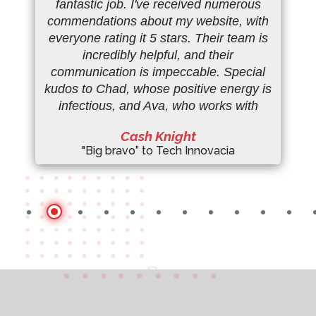
fantastic job. I've received numerous
commendations about my website, with
everyone rating it 5 stars. Their team is
incredibly helpful, and their
communication is impeccable. Special
kudos to Chad, whose positive energy is
infectious, and Ava, who works with
remarkable efficiency. Thank you so
Cash Knight
much, team!" ( my site ->
"Big bravo” to Tech Innovacia
monprixmyprice.com
:)