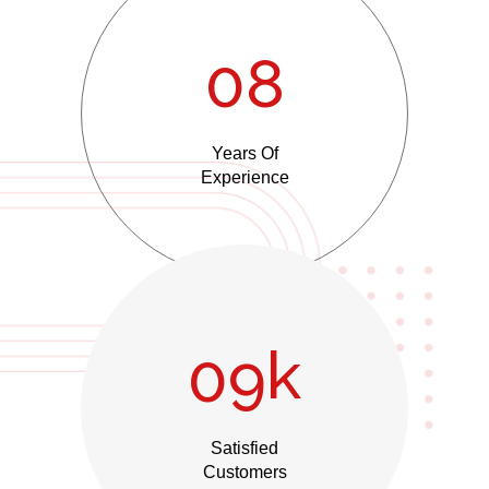
0
8
Years Of
Experience
k
0
9
Satisfied
Customers