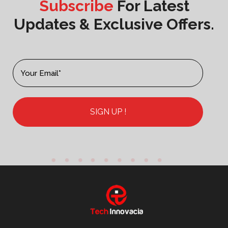
Subscribe
For Latest
Updates & Exclusive Offers.
SIGN UP !