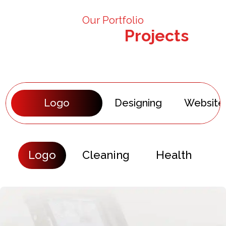
Our Portfolio
Our Recent
Projects
Logo
Designing
Website
Logo
Cleaning
Health
E