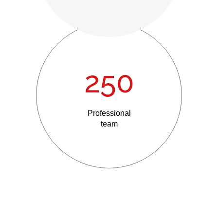
250
Professional
team