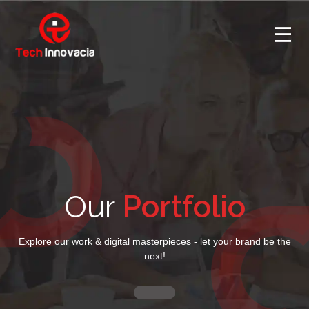
Our
Portfolio
Explore our work & digital masterpieces - let your brand be the
next!