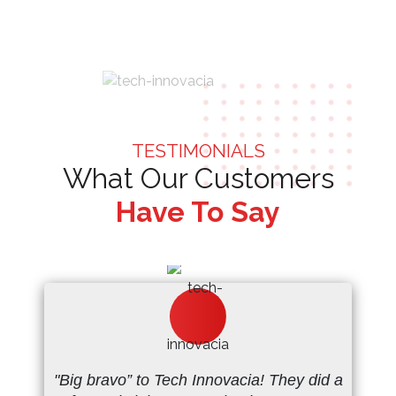
TESTIMONIALS
What Our Customers
Have To Say
"Big bravo” to Tech Innovacia! They did a