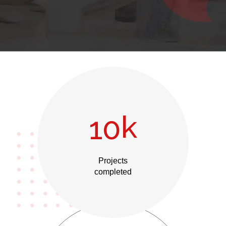
k
10
Projects
completed